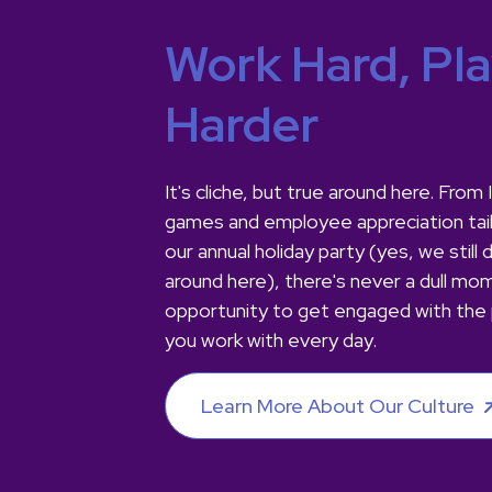
Work Hard, Pl
Harder
It's cliche, but true around here. Fro
games and employee appreciation tai
our annual holiday party (yes, we still 
around here), there's never a dull mo
opportunity to get engaged with the
you work with every day.
Learn More About Our Culture