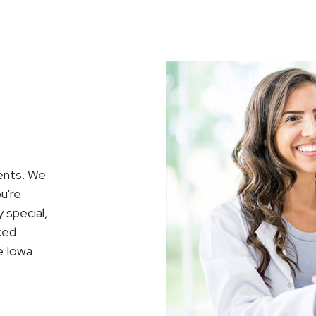
ients. We
ou're
 special,
ced
e Iowa