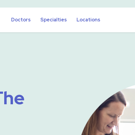
Doctors
Specialties
Locations
The