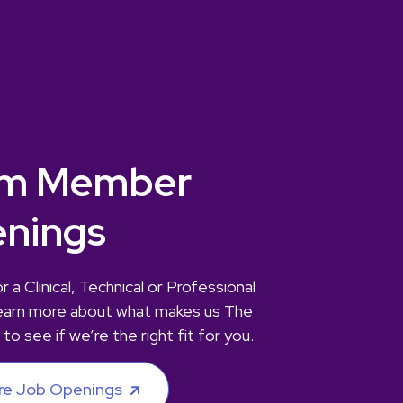
m Member
nings
r a Clinical, Technical or Professional
earn more about what makes us The
 to see if we’re the right fit for you.
re Job Openings