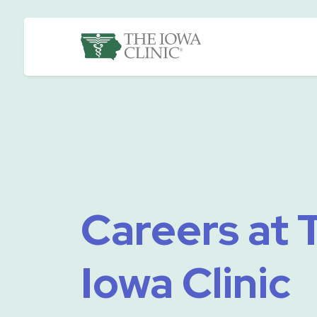
Skip to main content
The Iowa Clinic
Careers at 
Iowa Clinic