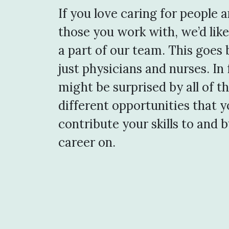
If you love caring for people 
those you work with, we’d like
a part of our team. This goes
just physicians and nurses. In 
might be surprised by all of t
different opportunities that 
contribute your skills to and b
career on.