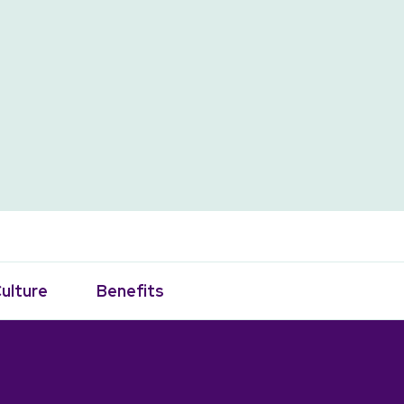
ulture
Benefits