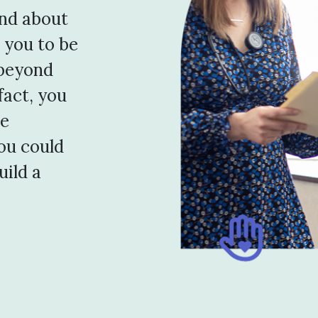
and about
 you to be
 beyond
fact, you
he
you could
uild a