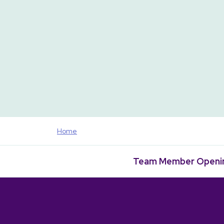
Home
Team Member Openi