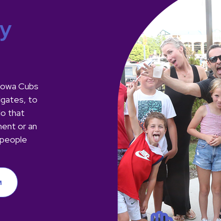
ay
m Iowa Cubs
lgates, to
do that
ment or an
 people