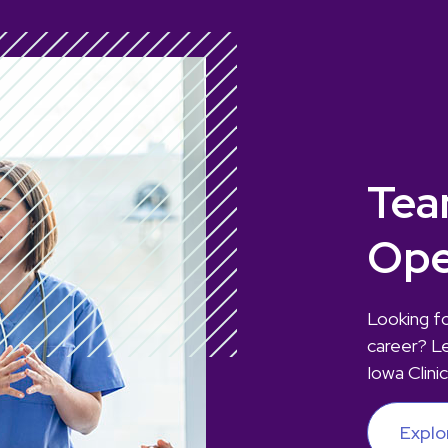
Tea
Ope
Looking fo
career? L
Iowa Clinic
Explo