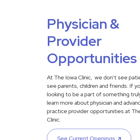
Physician &
Provider
Opportunities
At The Iowa Clinic, we don’t see pat
see parents, children and friends. If y
looking to be a part of something truly
learn more about physician and advan
practice provider opportunities at Th
Clinic.
See Current Openings