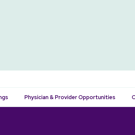
ngs
Physician & Provider Opportunities
C