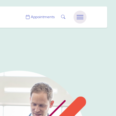
Search
Appointments
Menu