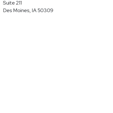
Suite 211
Des Moines, IA 50309