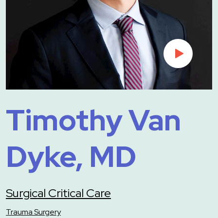
Timothy Van
Dyke, MD
Surgical Critical Care
Trauma Surgery