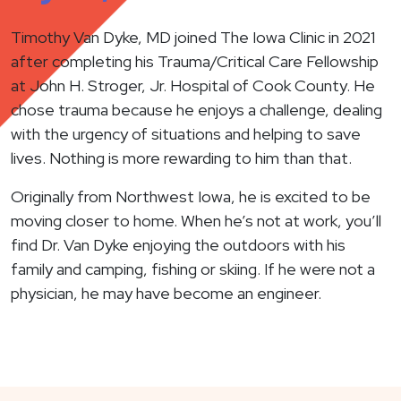
Timothy Van Dyke, MD joined The Iowa Clinic in 2021
after completing his Trauma/Critical Care Fellowship
at John H. Stroger, Jr. Hospital of Cook County. He
chose trauma because he enjoys a challenge, dealing
with the urgency of situations and helping to save
lives. Nothing is more rewarding to him than that.
Originally from Northwest Iowa, he is excited to be
moving closer to home. When he’s not at work, you’ll
find Dr. Van Dyke enjoying the outdoors with his
family and camping, fishing or skiing. If he were not a
physician, he may have become an engineer.