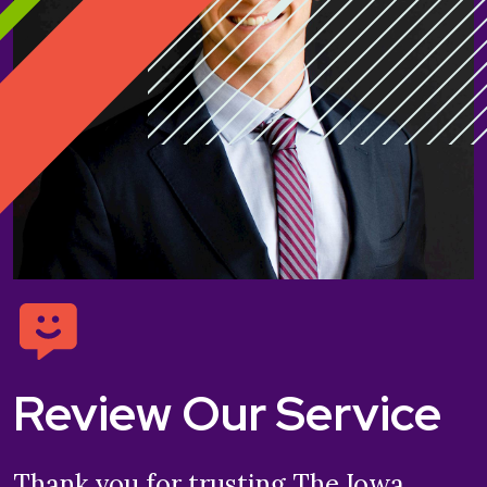
Review Our Service
Thank you for trusting The Iowa