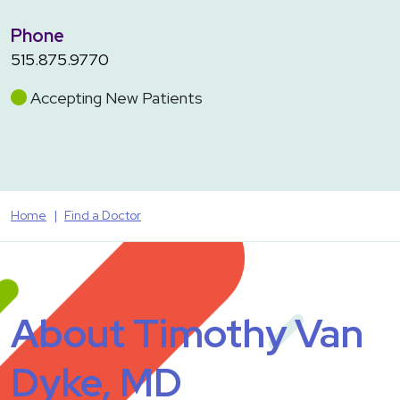
Phone
515.875.9770
Accepting New Patients
Home
Find a Doctor
About Timothy Van
Dyke, MD