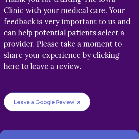
Clinic with your medical care. Your
feedback is very important to us and
can help potential patients select a
provider. Please take a moment to
share your experience by clicking
here to leave a review.
Leave a Google Review