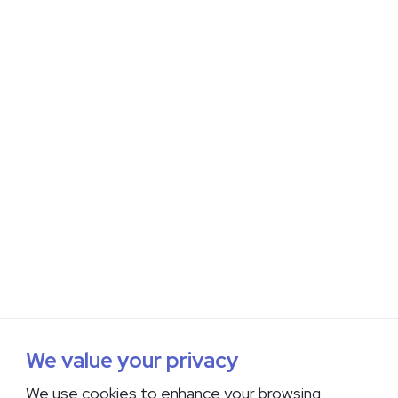
We value your privacy
We use cookies to enhance your browsing