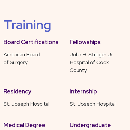
Training
Board Certifications
Fellowships
American Board
John H. Stroger Jr.
of Surgery
Hospital of Cook
County
Residency
Internship
St. Joseph Hospital
St. Joseph Hospital
Medical Degree
Undergraduate