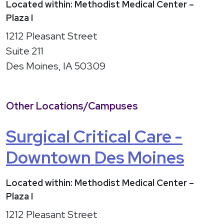
Located within: Methodist Medical Center –
Plaza I
1212 Pleasant Street
Suite 211
Des Moines, IA 50309
Other Locations/Campuses
Surgical Critical Care -
Downtown Des Moines
Located within: Methodist Medical Center –
Plaza I
1212 Pleasant Street