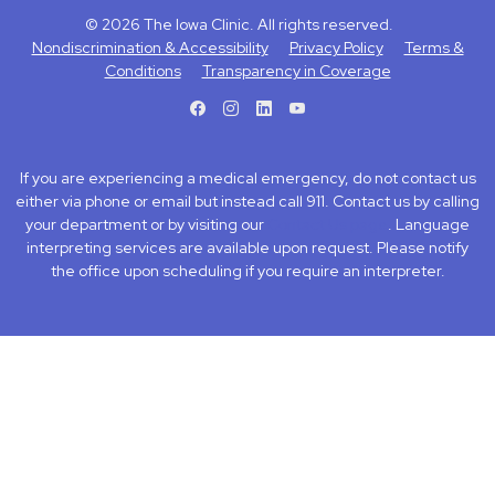
© 2026 The Iowa Clinic. All rights reserved.
Nondiscrimination & Accessibility
Privacy Policy
Terms &
Conditions
Transparency in Coverage
facebook
instagram
LinkedIn
Youtube
If you are experiencing a medical emergency, do not contact us
either via phone or email but instead call 911. Contact us by calling
your department or by visiting our
Contact Us page
. Language
interpreting services are available upon request. Please notify
the office upon scheduling if you require an interpreter.