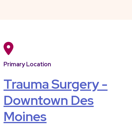
Primary Location
Trauma Surgery -
Downtown Des
Moines