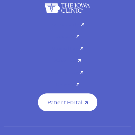
For Patients
Doctors
Specialties
About Us
Contact Us
Careers
Patient Portal