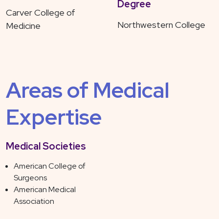
Degree
Carver College of
Northwestern College
Medicine
Areas of Medical
Expertise
Medical Societies
American College of
Surgeons
American Medical
Association